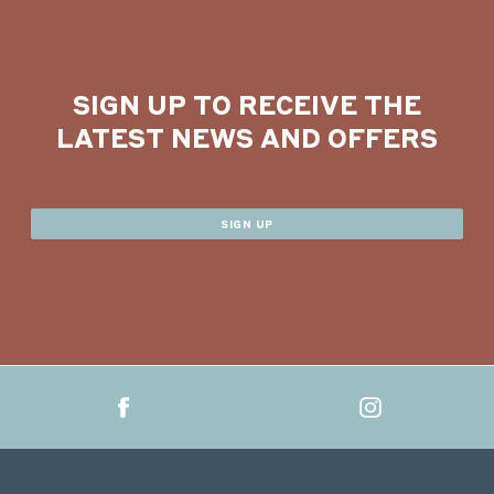
SIGN UP TO RECEIVE THE
LATEST NEWS AND OFFERS
SIGN UP