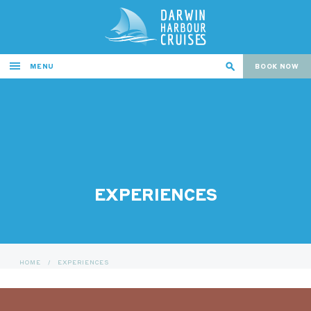
MENU
BOOK NOW
EXPERIENCES
HOME
/
EXPERIENCES