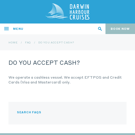
MENU
BOOK NOW
HOME
/
FAQ
/
DO YOU ACCEPT CASH?
DO YOU ACCEPT CASH?
We operate a cashless vessel. We accept EFTPOS and Credit
Cards (Visa and Mastercard) only.
SEARCH FAQS