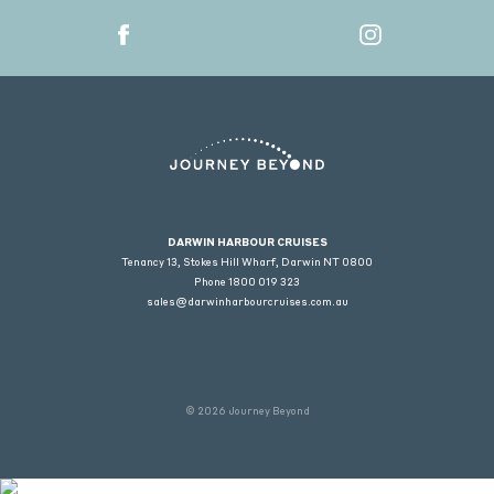
DARWIN HARBOUR CRUISES
Tenancy 13, Stokes Hill Wharf, Darwin NT 0800
Phone
1800 019 323
sales@darwinharbourcruises.com.au
© 2026 Journey Beyond